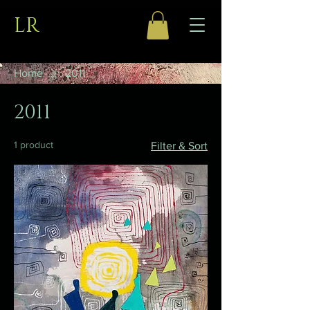
LR
Home
2011
2011
1 product
Filter & Sort