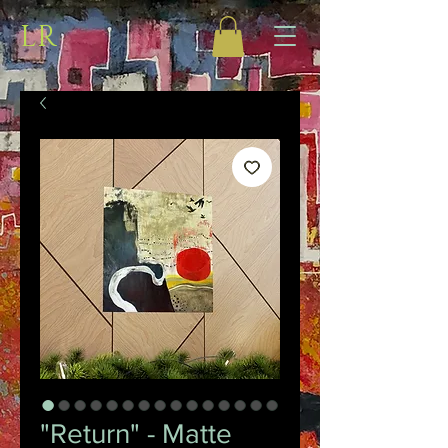
LR
"Return" - Matte