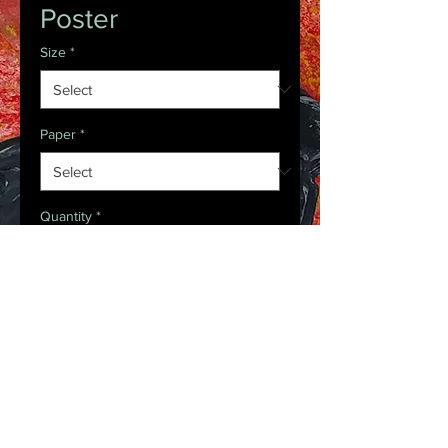
Poster
Size
*
Paper
*
Quantity
*
Request Purchase
Introducing the perfect means to 
print art on – the premium matte 
vertical posters. Made with 
museum-grade paper (175gsm fine 